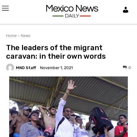
L
O
Home
News
G
The leaders of the migrant
I
caravan: in their own words
MND Staff
0
November 1, 2021
N