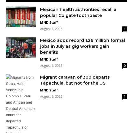
Mexican health authorities recall a
popular Colgate toothpaste
MND Staff
August 6, 2025
1
Mexico adds record 1.26 million formal
jobs in July as gig workers gain
benefits
MND Staff
August 6, 2025
0
Migrant caravan of 300 departs
Tapachula, but not for the US
MND Staff
August 6, 2025
1