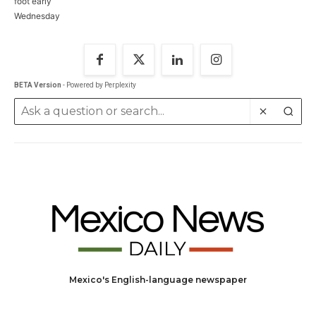
BETA Version
- Powered by Perplexity
Mexico's English-language newspaper