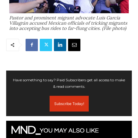
Pastor and prominent migrant advocate Luis García
Villagrán accused Mexican officials of tricking migrants
into accepting bus rides to far-flung cities. (File photo)
Have something to say? Paid Subscribers get all access to make
& read comments.
Subscribe Today!