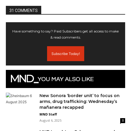
31 COMMENTS
Have something to say? Paid Subscribers get all access to make
& read comments.
Subscribe Today!
New Sonora ‘border unit’ to focus on
arms, drug trafficking: Wednesday’s
mañanera recapped
MND Staff
August 6, 2025
0