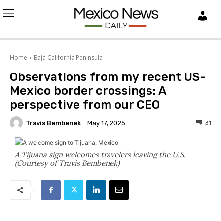
L
O
Home
Baja California Peninsula
G
Observations from my recent US-
I
Mexico border crossings: A
perspective from our CEO
N
Travis Bembenek
31
May 17, 2025
A Tijuana sign welcomes travelers leaving the U.S.
(Courtesy of Travis Bembenek)