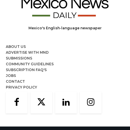
Mexico's English-language newspaper
ABOUT US
ADVERTISE WITH MND
SUBMISSIONS
COMMUNITY GUIDELINES
SUBSCRIPTION FAQ'S
JOBS
CONTACT
PRIVACY POLICY