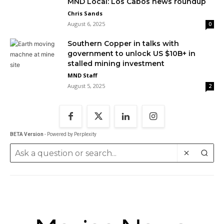
MND Local: Los Cabos news roundup
Chris Sands
August 6, 2025
0
Southern Copper in talks with
government to unlock US $10B+ in
stalled mining investment
MND Staff
August 5, 2025
2
BETA Version
- Powered by Perplexity